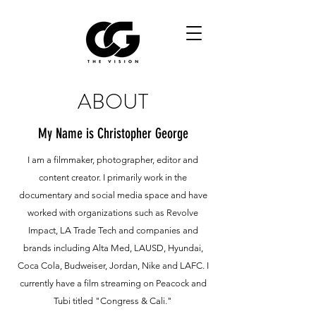
ABOUT
My Name is Christopher George
I am a filmmaker, photographer, editor and
content creator. I primarily work in the
documentary and social media space and have
worked with organizations such as Revolve
Impact, LA Trade Tech and companies and
brands including Alta Med, LAUSD, Hyundai,
Coca Cola, Budweiser, Jordan, Nike and LAFC. I
currently have a film streaming on Peacock and
Tubi titled "Congress & Cali."